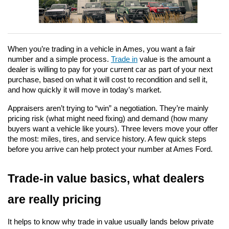
When you’re trading in a vehicle in Ames, you want a fair 
number and a simple process. 
Trade in
 value is the amount a 
dealer is willing to pay for your current car as part of your next 
purchase, based on what it will cost to recondition and sell it, 
and how quickly it will move in today’s market.
Appraisers aren’t trying to “win” a negotiation. They’re mainly 
pricing risk (what might need fixing) and demand (how many 
buyers want a vehicle like yours). Three levers move your offer 
the most: miles, tires, and service history. A few quick steps 
before you arrive can help protect your number at Ames Ford.
Trade-in value basics, what dealers 
are really pricing
It helps to know why trade in value usually lands below private 