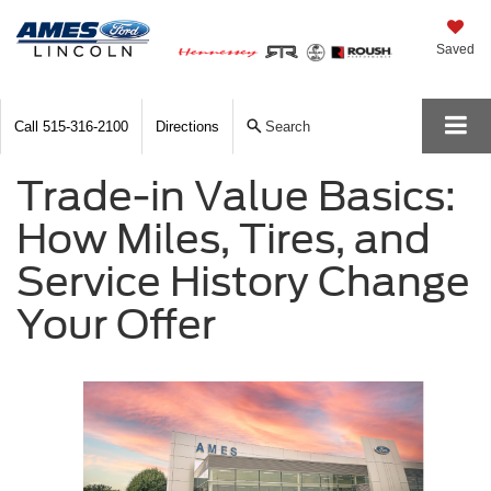
Saved
Call
515-316-2100
Directions
Search
Trade-in Value Basics:
How Miles, Tires, and
Service History Change
Your Offer