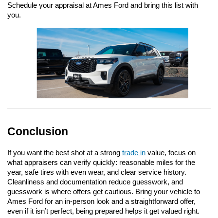
Schedule your appraisal at Ames Ford and bring this list with 
you.
Conclusion
If you want the best shot at a strong 
trade in
 value, focus on 
what appraisers can verify quickly: reasonable miles for the 
year, safe tires with even wear, and clear service history. 
Cleanliness and documentation reduce guesswork, and 
guesswork is where offers get cautious. Bring your vehicle to 
Ames Ford for an in-person look and a straightforward offer, 
even if it isn’t perfect, being prepared helps it get valued right.