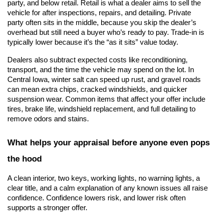
party, and below retail. Retail
 is what a dealer aims to sell the 
vehicle for after inspections, repairs, and detailing. Private 
party
 oft
en sits in the middle, because you skip the dealer’s 
overhead but still need a buyer who’s ready to pay. Trade-in is 
typically lower because it’s the “as it sits” value today.
Dealers also subtract expected costs like reconditioning, 
transport, and the time the vehicle may spend on the lot. In 
Central Iowa, winter salt can speed up rust, and gravel roads 
can mean extra chips, cracked windshields, and quicker 
suspension wear. Common items that affect your offer include 
tires, brake life, windshield replacement, and full detailing to 
remove odors and stains.
What helps your appraisal before anyone even pops 
the hood
A clean interior, two keys, working lights, no warning lights, a 
clear title, and a calm explanation of any known issues all raise 
confidence. Confidence lowers risk, and lower risk often 
supports a stronger offer.