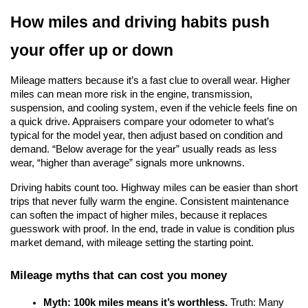
How miles and driving habits push 
your offer up or down
Mileage matters because it’s a fast clue to overall wear. Higher 
miles can mean more risk in the engine, transmission, 
suspension, and cooling system, even if the vehicle feels fine on 
a quick drive. Appraisers compare your odometer to what’s 
typical for the model year, then adjust based on condition and 
demand. “Below average for the year” usually reads as less 
wear, “higher than average” signals more unknowns.
Driving habits count too. Highway miles can be easier than short 
trips that never fully warm the engine. Consistent maintenance 
can soften the impact of higher miles, because it replaces 
guesswork with proof. In the end, trade in value is condition plus 
market demand, with mileage setting the starting point.
Mileage myths that can cost you money
Myth: 100k miles means it’s worthless.
 Truth: Many 