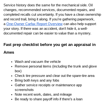
Service history does the same for the mechanical side. Oil 
changes, recommended services, documented repairs, and 
completed recalls cut uncertainty. If you have a clean ownership 
and record trail, bring it along. If you’re gathering paperwork, 
a
One-Owner Carfax Report Overview
 can also help support 
your story. If there was an accident, don’t hide it, a well-
documented repair can be easier to value than a mystery.
Fast prep checklist before you get an appraisal in 
Ames
Wash and vacuum the vehicle
Remove personal items (including the trunk and glove 
box)
Check tire pressure and clear out the spare-tire area
Bring both keys and any fobs
Gather service receipts or maintenance app 
screenshots
Note recent work, dates, and mileage
Be ready to share payoff info if there’s a loan