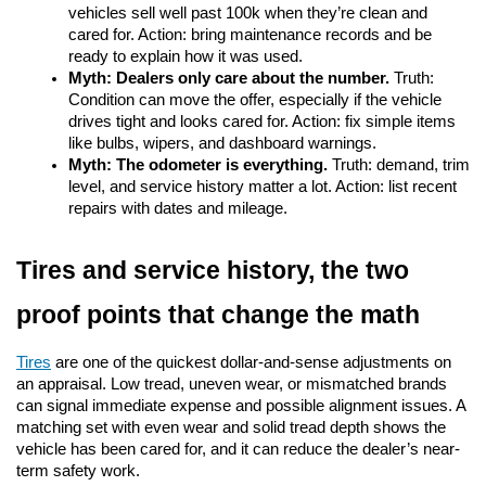
vehicles sell well past 100k when they’re clean and 
cared for. Action: bring maintenance records and be 
ready to explain how it was used.
Myth: Dealers only care about the number.
 Truth: 
Condition can move the offer, especially if the vehicle 
drives tight and looks cared for. Action: fix simple items 
like bulbs, wipers, and dashboard warnings.
Myth: The odometer is everything.
 Truth: demand, trim 
level, and service history matter a lot. Action: list recent 
repairs with dates and mileage.
Tires and service history, the two 
proof points that change the math
Tires
are one of the quickest dollar-and-sense adjustments on 
an appraisal. Low tread, uneven wear, or mismatched brands 
can signal immediate expense and possible alignment issues. A 
matching set with even wear and solid tread depth shows the 
vehicle has been cared for, and it can reduce the dealer’s near-
term safety work.