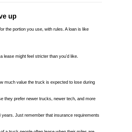
ive up
 the portion you use, with rules. A loan is like 
 lease might feel stricter than you'd like.
w much value the truck is expected to lose during 
ause they prefer newer trucks, newer tech, and more 
o 3 years. Just remember that insurance requirements 
of a truck people often lease when their miles are 