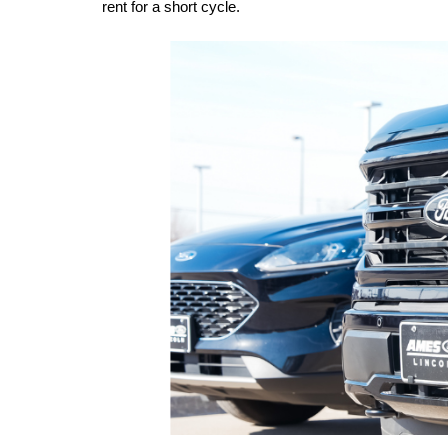
rent for a short cycle.