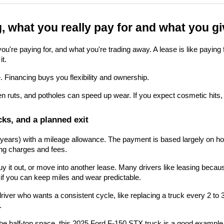
g, what you really pay for and what you g
re paying for, and what you're trading away. A lease is like paying for
it.
 Financing buys you flexibility and ownership.
en ruts, and potholes can speed up wear. If you expect cosmetic hits, a
ks, and a planned exit
ew years) with a mileage allowance. The payment is based largely on ho
cing charges and fees.
, buy it out, or move into another lease. Many drivers like leasing bec
 if you can keep miles and wear predictable.
driver who wants a consistent cycle, like replacing a truck every 2 t
.
he half-ton space, this
 2025 Ford F-150 STX truck
 is a good example 