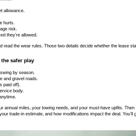
et allowance.
 hurts.
age risk.
ed they're allowed.
d read the wear rules. Those two details decide whether the lease stay
 the safer play
s swing by season.
se and gravel roads.
s paid off).
service body.
 anytime.
our annual miles, your towing needs, and your must-have upfits. The
ur trade-in estimate, and how modifications impact the deal. You'll g