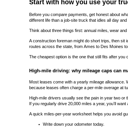
Start with how you use your tru
Before you compare payments, get honest about what y
different life than a job-site truck that idles all day a
Think about three things first: annual miles, wear and t
A construction foreman might do short trips, then sit 
routes across the state, from Ames to Des Moines to
The cheapest option is the one that still fits after you
High-mile driving: why mileage caps can ma
Most leases come with a yearly mileage allowance. Wh
because leases often charge a per-mile overage at tu
High-mile drivers usually see the pain in year two or
If you regularly drive 20,000 miles a year, you'll want a
A quick miles-per-year worksheet helps you avoid g
Write down your odometer today.