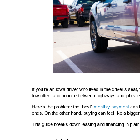
If you're an Iowa driver who lives in the driver's seat, 
tow often, and bounce between highways and job site
Here's the problem: the "best" 
monthly payment
 can 
ends. On the other hand, buying can feel like a bigge
This guide breaks down leasing and financing in plai