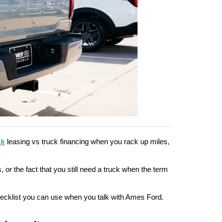
ck
 leasing vs truck financing when you rack up miles, 
or the fact that you still need a truck when the term 
hecklist you can use when you talk with Ames Ford.