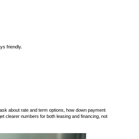
s friendly.
n ask about rate and term options, how down payment 
et clearer numbers for both leasing and financing, not 