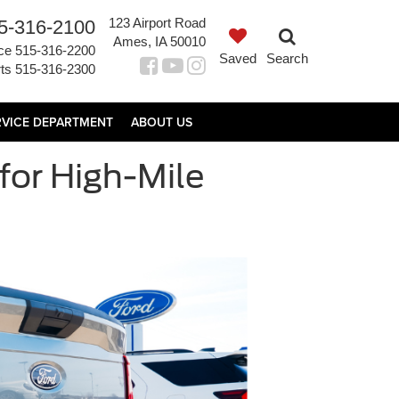
123 Airport Road
5-316-2100
Ames, IA 50010
ce
515-316-2200
Saved
Search
ts
515-316-2300
RVICE DEPARTMENT
ABOUT US
for High-Mile