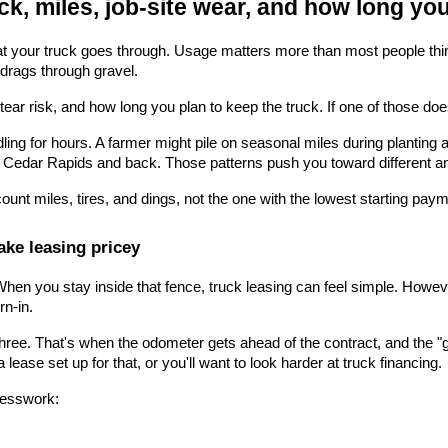
ck, miles, job-site wear, and how long you
our truck goes through. Usage matters more than most people think. A
nd drags through gravel.
ear risk, and how long you plan to keep the truck. If one of those doesn'
idling for hours. A farmer might pile on seasonal miles during planting
 Cedar Rapids and back. Those patterns push you toward different a
 count miles, tires, and dings, not the one with the lowest starting pay
ke leasing pricey
en you stay inside that fence, truck leasing can feel simple. Howeve
rn-in.
 three. That's when the odometer gets ahead of the contract, and the "
 lease set up for that, or you'll want to look harder at truck financing.
uesswork: