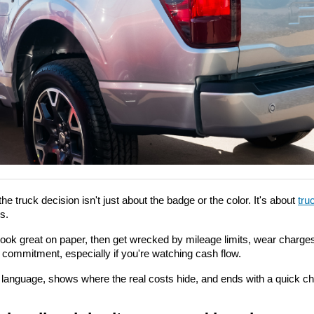
the truck decision isn't just about the badge or the color. It's about 
tru
s.
look great on paper, then get wrecked by mileage limits, wear charges, 
r commitment, especially if you're watching cash flow.
n language, shows where the real costs hide, and ends with a quick c