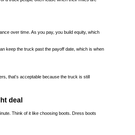
nce over time. As you pay, you build equity, which 
can keep the truck past the payoff date, which is when 
, that's acceptable because the truck is still 
ht deal
inute. Think of it like choosing boots. Dress boots 