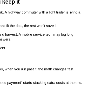
 keep it
 highway commuter with a light trailer is living a 
t fit the deal, the rest won't save it.
 and harvest. A mobile service tech may log long 
nswers.
ment.
r, when you run past it, the math changes fast 
good payment" starts stacking extra costs at the end. 