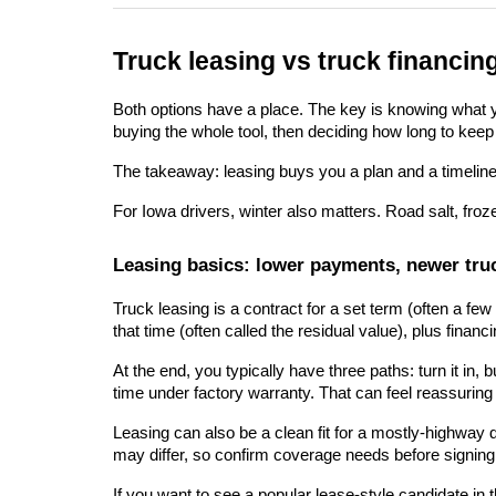
Truck leasing vs truck financin
Both options have a place. The key is knowing what you'
buying the whole tool, then deciding how long to keep 
The takeaway: leasing buys you a plan and a timeline.
For Iowa drivers, winter also matters. Road salt, froz
Leasing basics: lower payments, newer truc
Truck leasing is a contract for a set term (often a f
that time (often called the residual value), plus finan
At the end, you typically have three paths: turn it in
time under factory warranty. That can feel reassuring
Leasing can also be a clean fit for a mostly-highway 
may differ, so confirm coverage needs before signing
If you want to see a popular lease-style candidate in t