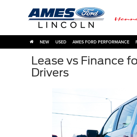
NEW
USED
AMES FORD PERFORMANCE
Lease vs Finance fo
Drivers