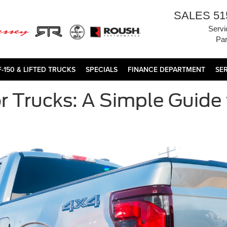
SALES
51
Servi
Par
F-150 & LIFTED TRUCKS
SPECIALS
FINANCE DEPARTMENT
SE
r Trucks: A Simple Guide 