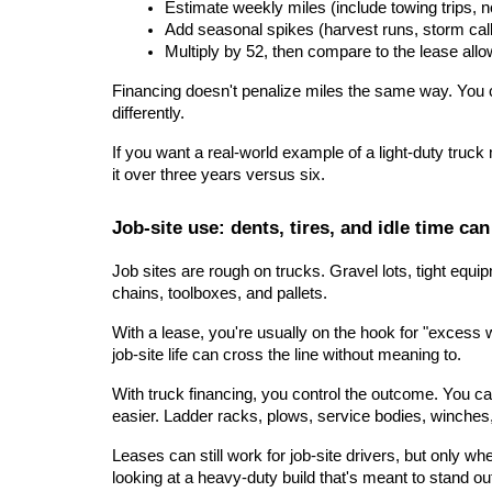
Estimate weekly miles (include towing trips, n
Add seasonal spikes (harvest runs, storm cal
Multiply by 52, then compare to the lease all
Financing doesn't penalize miles the same way. You can 
differently.
If you want a real-world example of a light-duty truc
it over three years versus six.
Job-site use: dents, tires, and idle time c
Job sites are rough on trucks. Gravel lots, tight equ
chains, toolboxes, and pallets.
With a lease, you're usually on the hook for "excess 
job-site life can cross the line without meaning to.
With truck financing, you control the outcome. You ca
easier. Ladder racks, plows, service bodies, winches,
Leases can still work for job-site drivers, but only wh
looking at a heavy-duty build that's meant to stand ou