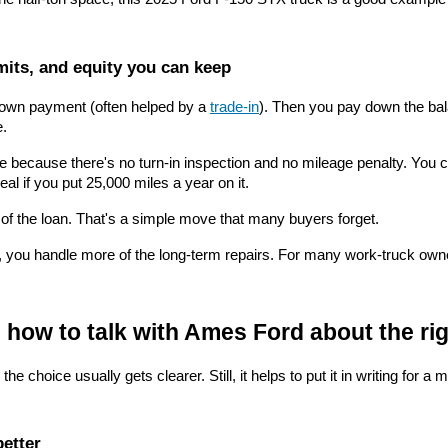
mits, and equity you can keep
 down payment (often helped by a 
trade-in
). Then you pay down the bala
e.
use because there's no turn-in inspection and no mileage penalty. You 
eal if you put 25,000 miles a year on it.
 of the loan. That's a simple move that many buyers forget.
, you handle more of the long-term repairs. For many work-truck owners
n how to talk with Ames Ford about the rig
choice usually gets clearer. Still, it helps to put it in writing for a m
better