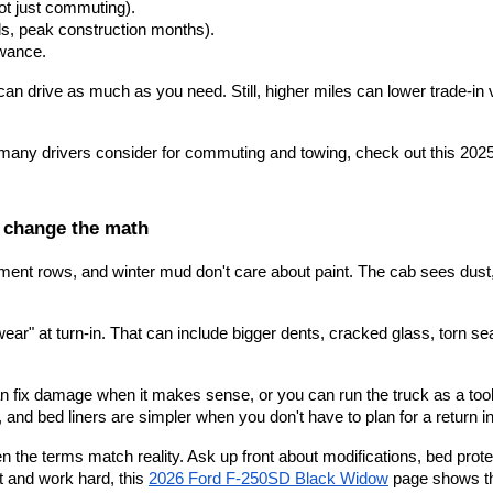
ot just commuting).
ls, peak construction months).
owance.
drive as much as you need. Still, higher miles can lower trade-in value 
k many drivers consider for commuting and towing, check out this
 202
an change the math
ipment rows, and winter mud don't care about paint. The cab sees dust,
wear" at turn-in. That can include bigger dents, cracked glass, torn 
n fix damage when it makes sense, or you can run the truck as a tool
 and bed liners are simpler when you don't have to plan for a return i
en the terms match reality. Ask up front about modifications, bed prote
t and work hard, this
2026 Ford F-250SD Black Widow
 page shows the