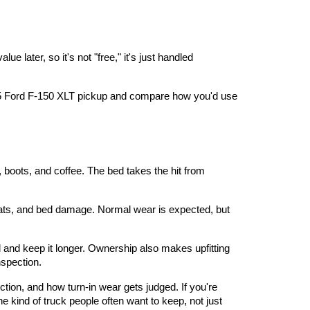
later, so it's not "free," it's just handled 
5 Ford F-150 XLT pickup
 and compare how you'd use 
 boots, and coffee. The bed takes the hit from 
seats, and bed damage. Normal wear is expected, but 
 and keep it longer. Ownership also makes upfitting 
nspection.
ction, and how turn-in wear gets judged. If you're 
 kind of truck people often want to keep, not just 