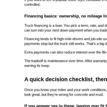
controlled.
Financing basics: ownership, no mileage li
Truck financing is a loan. You pick a term, rate, and
can turn into your next down payment when you trad
Financing tends to fit high-mile drivers and job-site 
payments stop but the truck still works. That's a big d
Extra payments can also reduce interest over the life
The tradeoff is maintenance over time. After warranty
earning its keep.
A quick decision checklist, the
Once you know your miles and your work conditions, the 
look great, but they're wrong for concrete and mud.
If you answer yes to these, leasing may fit 