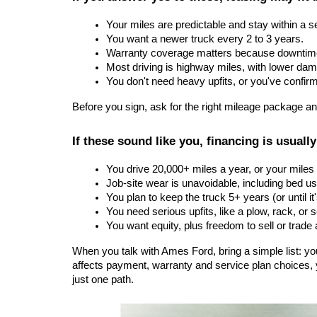
Your miles are predictable and stay within a s
You want a newer truck every 2 to 3 years.
Warranty coverage matters because downtime
Most driving is highway miles, with lower dam
You don't need heavy upfits, or you've confirm
Before you sign, ask for the right mileage package an
If these sound like you, financing is usually
You drive 20,000+ miles a year, or your mile
Job-site wear is unavoidable, including bed u
You plan to keep the truck 5+ years (or until it'
You need serious upfits, like a plow, rack, or 
You want equity, plus freedom to sell or trade
When you talk with Ames Ford, bring a simple list: y
affects payment, warranty and service plan choices, yo
just one path.