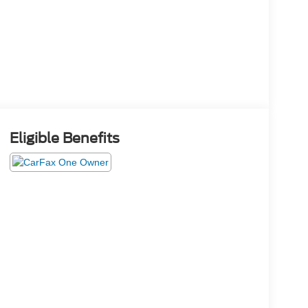
Eligible Benefits