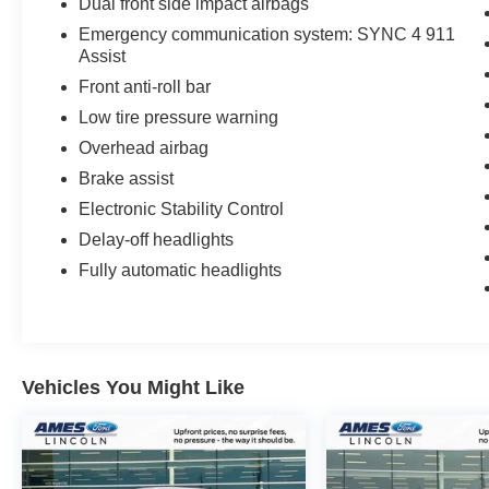
Dual front side impact airbags
climate control and a premium B&O® Sound
System by Bang & Olufsen.
Emergency communication system: SYNC 4 911
Assist
Advanced capability and off-road technology
Front anti-roll bar
features include the SYNC 4 infotainment
Low tire pressure warning
system with a 12-inch touchscreen, wireless
Overhead airbag
Apple CarPlay® and Android Auto™, and an
embedded 4G LTE Wi-Fi hotspot. The Black
Brake assist
Widow also boasts an upgraded off-road
Electronic Stability Control
suspension with FOX® shocks, underbody skid
Delay-off headlights
plates, and the Ford suite of driver-assist
Fully automatic headlights
technologies for ultimate control and confidence
when managing the heaviest loads or
conquering the toughest terrain.
Engineered for those who demand extreme
Vehicles You Might Like
capability with aggressive style, this F-250 Black
Widow delivers a substantial 22,000 pounds of
maximum towing capacity and a 4,300-pound
maximum payload when properly equipped,
redefining the pinnacle of heavy-duty truck