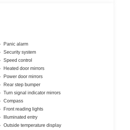
Panic alarm
Security system
Speed control
Heated door mirrors
Power door mirrors
Rear step bumper
Turn signal indicator mirrors
Compass
Front reading lights
Illuminated entry
Outside temperature display