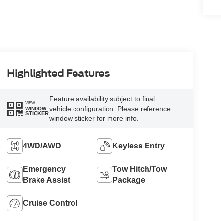
Highlighted Features
Feature availability subject to final
VIEW
vehicle configuration. Please reference
WINDOW
STICKER
window sticker for more info.
4WD/AWD
Keyless Entry
Emergency
Tow Hitch/Tow
Brake Assist
Package
Cruise Control