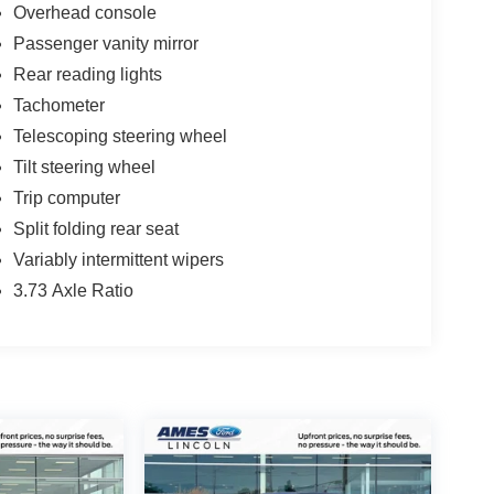
Overhead console
Passenger vanity mirror
Rear reading lights
Tachometer
Telescoping steering wheel
Tilt steering wheel
Trip computer
Split folding rear seat
Variably intermittent wipers
3.73 Axle Ratio