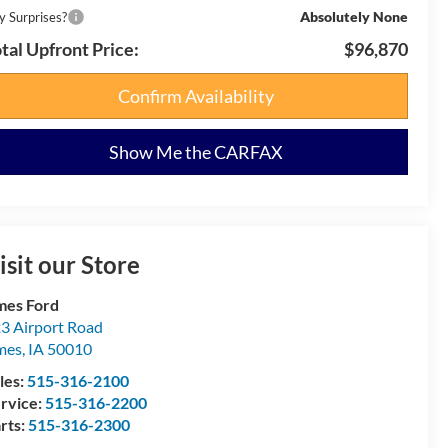
Absolutely None
y Surprises?
tal Upfront Price:
$96,870
Confirm Availability
Show Me the CARFAX
isit our Store
es Ford
3 Airport Road
mes
,
IA
50010
les:
515-316-2100
rvice:
515-316-2200
rts:
515-316-2300