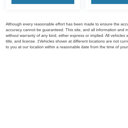
transparency and confidence in your decision.
- Our Best Price Upfront: We recognize the
extensive research done by shoppers, hence we
Although every reasonable effort has been made to ensure the accur
offer highly competitive prices online to match
accuracy cannot be guaranteed. This site, and all information and ma
your needs and expectations.
without warranty of any kind, either express or implied. All vehicles 
title, and license. ‡Vehicles shown at different locations are not cur
to you at our location within a reasonable date from the time of yo
- Express Checkout for Time Efficiency:
Streamline your purchase process by completing
most of the deal remotely, whether from the
comfort of your workplace or home, saving you
valuable time.
Although every reasonable effort has been made to ensure the accuracy of the 
user "as is" without warranty of any kind, either express or implied. All vehicle
within a reasonable date from the time of your request, not to exceed one wee
Copyright © 2026
by DealerOn
|
Sitemap
|
Privacy
|
Additional 