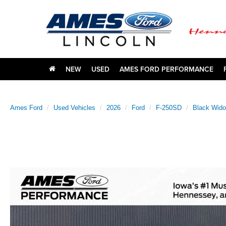
NEW
USED
AMES FORD PERFORMANCE
Ames Ford
Used Vehicles
2026
Ford
F-250SD
Black Wid