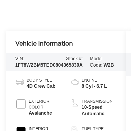
Vehicle Information
VIN:
Stock #:
Model
1FT8W2BM5TED08043
65839A
Code:
W2B
BODY STYLE
ENGINE
4D Crew Cab
8 Cyl - 6.7 L
EXTERIOR
TRANSMISSION
COLOR
10-Speed
Avalanche
Automatic
INTERIOR
FUEL TYPE