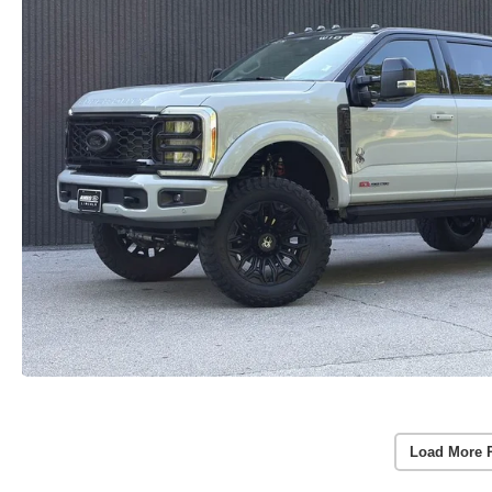
Load More 