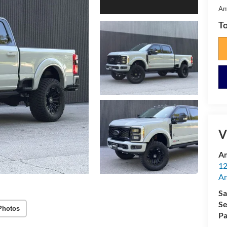
An
To
V
Am
12
A
Sa
Se
Photos
Pa