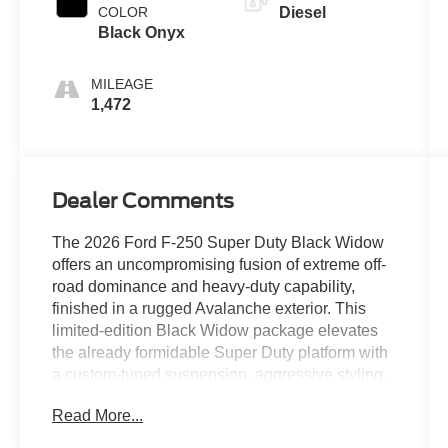
COLOR
Diesel
Black Onyx
MILEAGE
1,472
Dealer Comments
The 2026 Ford F-250 Super Duty Black Widow
offers an uncompromising fusion of extreme off-
road dominance and heavy-duty capability,
finished in a rugged Avalanche exterior. This
limited-edition Black Widow package elevates
the already formidable Super Duty platform with
a custom-tuned suspension, aggressive styling,
and sinister blacked-out accents, while its heart
Read More...
remains the legendary High Output 6.7L Power
Stroke® V8 turbodiesel engine, delivering a