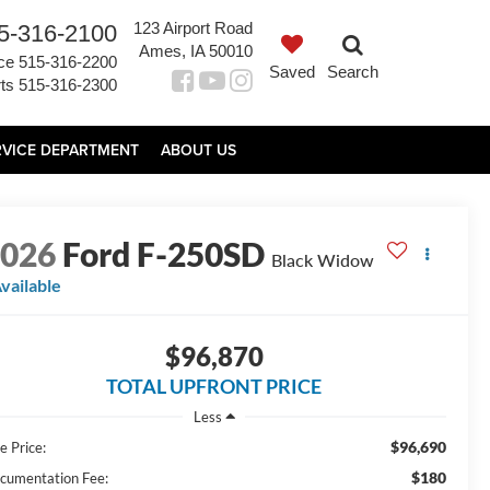
123 Airport Road
5-316-2100
Ames, IA 50010
ce
515-316-2200
Saved
Search
ts
515-316-2300
RVICE DEPARTMENT
ABOUT US
2026
Ford F-250SD
Black Widow
vailable
$96,870
TOTAL UPFRONT PRICE
Less
$96,690
e Price:
$180
cumentation Fee: