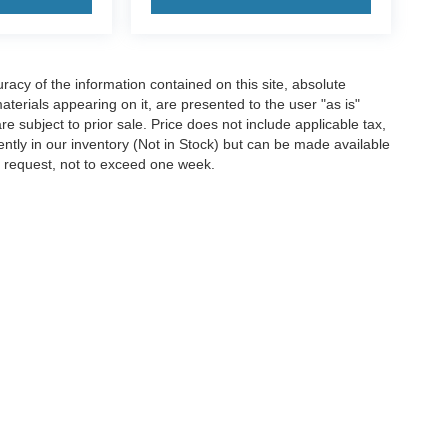
acy of the information contained on this site, absolute
terials appearing on it, are presented to the user "as is"
are subject to prior sale. Price does not include applicable tax,
rently in our inventory (Not in Stock) but can be made available
ur request, not to exceed one week.
information contained on this site, absolute accuracy cannot be guaranteed. This si
s are subject to prior sale. ‡Vehicles shown at different locations are not currently 
k.
Disclosures