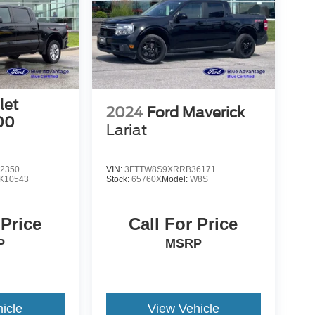
let
2024
Ford Maverick
00
Lariat
2350
VIN:
3FTTW8S9XRRB36171
K10543
Stock:
65760X
Model:
W8S
 Price
Call For Price
P
MSRP
icle
View Vehicle