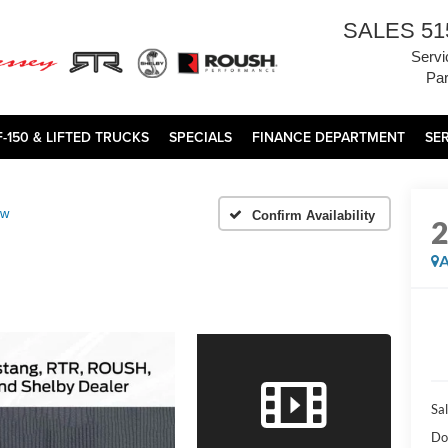
SALES
51
Servi
Par
F-150 & LIFTED TRUCKS
SPECIALS
FINANCE DEPARTMENT
SE
ow
Confirm Availability
A
Sal
Do