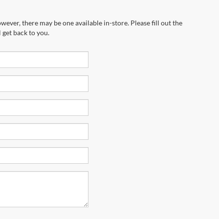
wever, there may be one available in-store. Please fill out the
 get back to you.