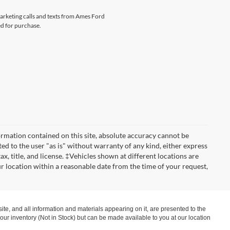
marketing calls and texts from Ames Ford
ed for purchase.
rmation contained on this site, absolute accuracy cannot be
ted to the user "as is" without warranty of any kind, either express
tax, title, and license. ‡Vehicles shown at different locations are
ur location within a reasonable date from the time of your request,
te, and all information and materials appearing on it, are presented to the
in our inventory (Not in Stock) but can be made available to you at our location