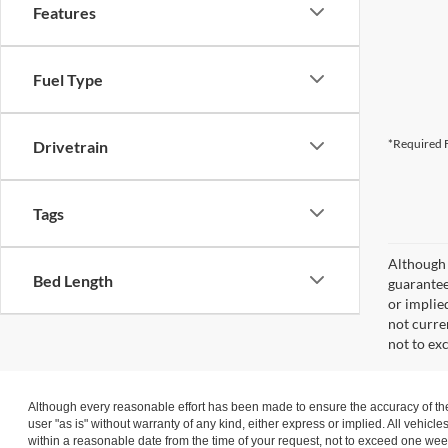
Features
Fuel Type
*Required F
Drivetrain
Tags
Although 
Bed Length
guaranteed
or implied
not curre
not to ex
Although every reasonable effort has been made to ensure the accuracy of the 
user "as is" without warranty of any kind, either express or implied. All vehicle
within a reasonable date from the time of your request, not to exceed one wee