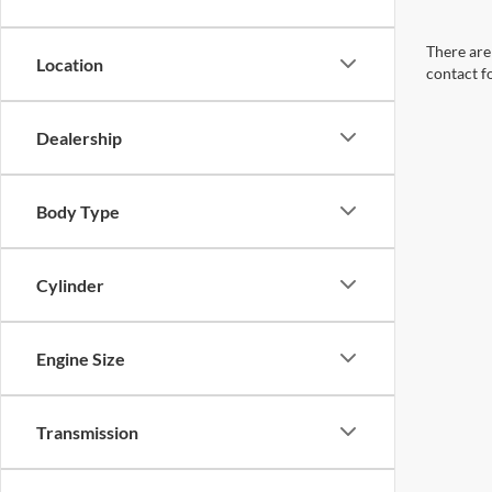
There are 
Location
contact f
Dealership
Body Type
Cylinder
Engine Size
Transmission