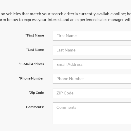
no vehicles that match your search criteria currently available online; ho
orm below to express your interest and an experienced sales manager will
*First Name
*Last Name
*E-Mail Address
*Phone Number
*Zip Code
Comments: