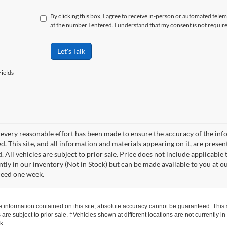
By clicking this box, I agree to receive in-person or automated tele
at the number I entered. I understand that my consent is not requir
Let's Talk
ields
every reasonable effort has been made to ensure the accuracy of the info
. This site, and all information and materials appearing on it, are presen
. All vehicles are subject to prior sale. Price does not include applicable 
ntly in our inventory (Not in Stock) but can be made available to you at o
ceed one week.
information contained on this site, absolute accuracy cannot be guaranteed. This si
s are subject to prior sale. ‡Vehicles shown at different locations are not currently 
k.