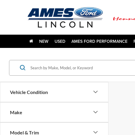
NEW
USED
AMES FORD PERFORMANCE
Vehicle Condition
Make
Model & Trim