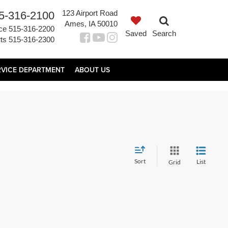
123 Airport Road
5-316-2100
Ames, IA 50010
ce
515-316-2200
Saved
Search
ts
515-316-2300
RVICE DEPARTMENT
ABOUT US
Sort
List
Grid