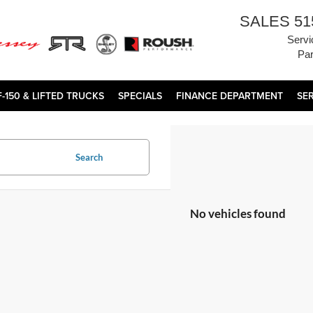
SALES
51
Servi
Par
F-150 & LIFTED TRUCKS
SPECIALS
FINANCE DEPARTMENT
SE
Search
No vehicles found