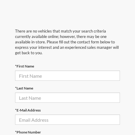
There are no vehicles that match your search criteria
currently available online; however, there may be one
available in-store. Please fill out the contact form below to
express your interest and an experienced sales manager will
get back to you.
*First Name
*Last Name
*E-Mail Address
*Phone Number