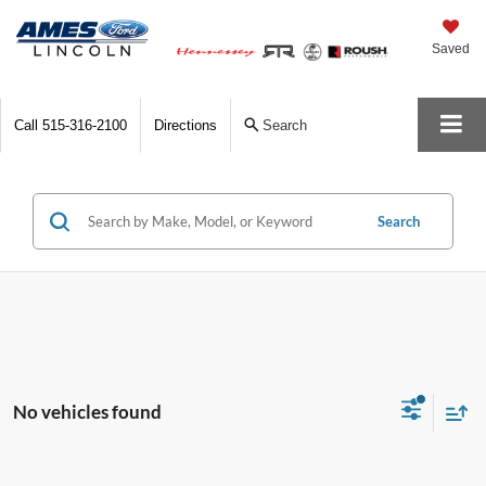
Saved
Call
515-316-2100
Directions
Search
Search
No vehicles found