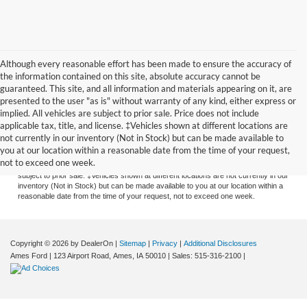
Although every reasonable effort has been made to ensure the accuracy of
the information contained on this site, absolute accuracy cannot be
guaranteed. This site, and all information and materials appearing on it, are
presented to the user "as is" without warranty of any kind, either express or
implied. All vehicles are subject to prior sale. Price does not include
applicable tax, title, and license. ‡Vehicles shown at different locations are
Although every reasonable effort has been made to ensure the accuracy of the
not currently in our inventory (Not in Stock) but can be made available to
information contained on this site, absolute accuracy cannot be guaranteed. This
you at our location within a reasonable date from the time of your request,
site, and all information and materials appearing on it, are presented to the user
not to exceed one week.
"as is" without warranty of any kind, either express or implied. All vehicles are
subject to prior sale. ‡Vehicles shown at different locations are not currently in our
inventory (Not in Stock) but can be made available to you at our location within a
reasonable date from the time of your request, not to exceed one week.
Copyright © 2026
by DealerOn
|
Sitemap
|
Privacy
|
Additional Disclosures
Ames Ford
|
123 Airport Road,
Ames,
IA
50010
| Sales:
515-316-2100
|