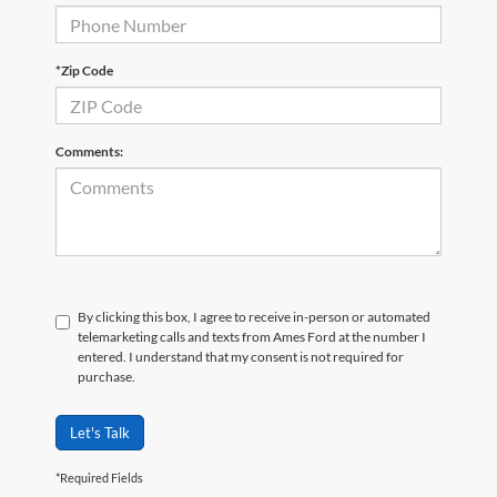
*Zip Code
Comments:
By clicking this box, I agree to receive in-person or automated
telemarketing calls and texts from Ames Ford at the number I
entered. I understand that my consent is not required for
purchase.
Let's Talk
*Required Fields