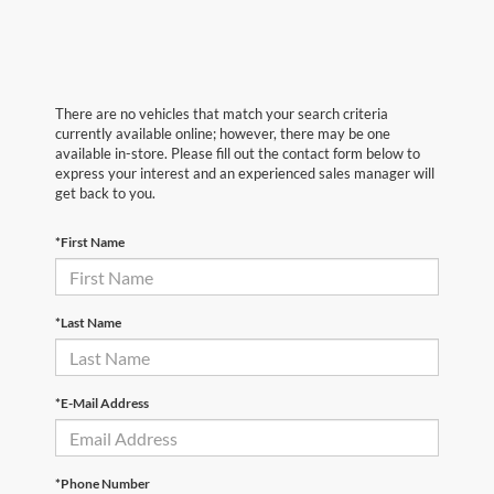
There are no vehicles that match your search criteria
currently available online; however, there may be one
available in-store. Please fill out the contact form below to
express your interest and an experienced sales manager will
get back to you.
*First Name
*Last Name
*E-Mail Address
*Phone Number