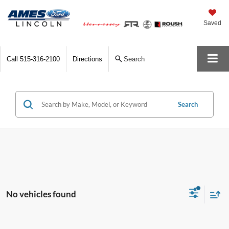
Saved
Call
515-316-2100
Directions
Search
Search
No vehicles found