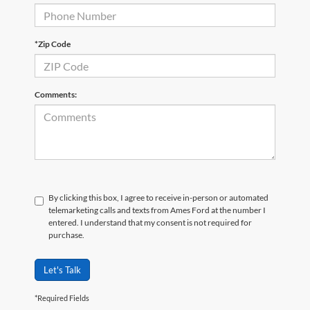
*Zip Code
Comments:
By clicking this box, I agree to receive in-person or automated
telemarketing calls and texts from Ames Ford at the number I
entered. I understand that my consent is not required for
purchase.
Let's Talk
*Required Fields