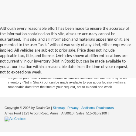
Although every reasonable effort has been made to ensure the accuracy of
the information contained on this site, absolute accuracy cannot be
guaranteed. This site, and all information and materials appearing on it, are
presented to the user "as is" without warranty of any kind, either express or
implied. All vehicles are subject to prior sale. Price does not include
applicable tax, title, and license. ‡Vehicles shown at different locations are
Although every reasonable effort has been made to ensure the accuracy of the
not currently in our inventory (Not in Stock) but can be made available to
information contained on this site, absolute accuracy cannot be guaranteed. This
you at our location within a reasonable date from the time of your request,
site, and all information and materials appearing on it, are presented to the user
not to exceed one week.
"as is" without warranty of any kind, either express or implied. All vehicles are
subject to prior sale. ‡Vehicles shown at different locations are not currently in our
inventory (Not in Stock) but can be made available to you at our location within a
reasonable date from the time of your request, not to exceed one week.
Copyright © 2026
by DealerOn
|
Sitemap
|
Privacy
|
Additional Disclosures
Ames Ford
|
123 Airport Road,
Ames,
IA
50010
| Sales:
515-316-2100
|