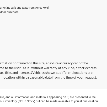
marketing calls and texts from Ames Ford
ed for purchase.
rmation contained on this site, absolute accuracy cannot be
ted to the user "as is" without warranty of any kind, either express
tax, title, and license. ‡Vehicles shown at different locations are
ur location within a reasonable date from the time of your request,
te, and all information and materials appearing on it, are presented to the
in our inventory (Not in Stock) but can be made available to you at our location