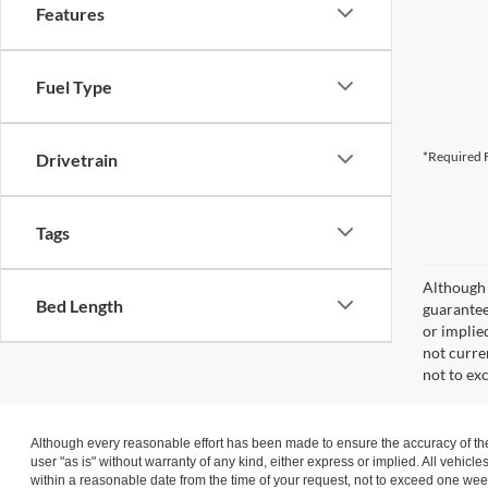
Features
Fuel Type
*Required F
Drivetrain
Tags
Although 
Bed Length
guaranteed
or implied
not curre
not to ex
Although every reasonable effort has been made to ensure the accuracy of the 
user "as is" without warranty of any kind, either express or implied. All vehicle
within a reasonable date from the time of your request, not to exceed one wee