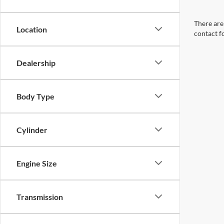
There are 
Location
contact f
Dealership
Body Type
Cylinder
Engine Size
Transmission