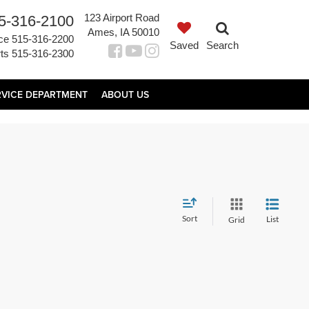
123 Airport Road
5-316-2100
Ames, IA 50010
ce
515-316-2200
Saved
Search
ts
515-316-2300
RVICE DEPARTMENT
ABOUT US
Sort
List
Grid