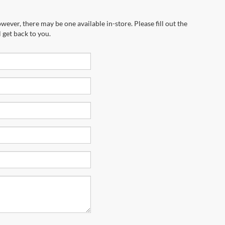
wever, there may be one available in-store. Please fill out the
 get back to you.