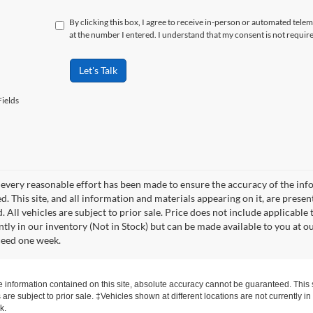
By clicking this box, I agree to receive in-person or automated tele
at the number I entered. I understand that my consent is not requir
Let's Talk
ields
every reasonable effort has been made to ensure the accuracy of the info
. This site, and all information and materials appearing on it, are presen
. All vehicles are subject to prior sale. Price does not include applicable 
ntly in our inventory (Not in Stock) but can be made available to you at o
ceed one week.
information contained on this site, absolute accuracy cannot be guaranteed. This si
s are subject to prior sale. ‡Vehicles shown at different locations are not currently 
k.