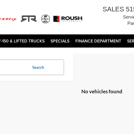
SALES
51
Servi
Par
F-150 & LIFTED TRUCKS
SPECIALS
FINANCE DEPARTMENT
SE
Search
No vehicles found