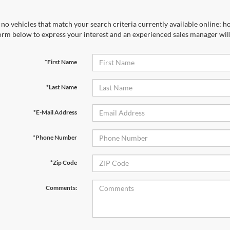
no vehicles that match your search criteria currently available online; ho
orm below to express your interest and an experienced sales manager will
*First Name
*Last Name
*E-Mail Address
*Phone Number
*Zip Code
Comments: