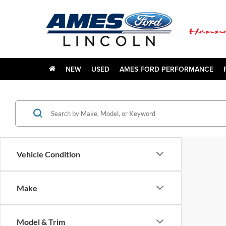
NEW
USED
AMES FORD PERFORMANCE
Vehicle Condition
Make
Model & Trim