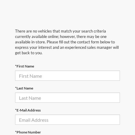
There are no vehicles that match your search criteria
currently available online; however, there may be one
available in-store. Please fill out the contact form below to
express your interest and an experienced sales manager will
get back to you.
*First Name
*Last Name
*E-Mail Address
*Phone Number