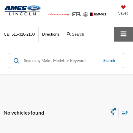
Saved
Call
515-316-2100
Directions
Search
Search
No vehicles found