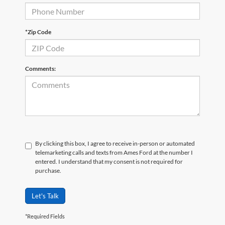
*Zip Code
Comments:
By clicking this box, I agree to receive in-person or automated
telemarketing calls and texts from Ames Ford at the number I
entered. I understand that my consent is not required for
purchase.
Let's Talk
*Required Fields