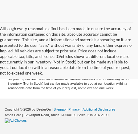
Although every reasonable effort has been made to ensure the accuracy of
the information contained on this site, absolute accuracy cannot be
guaranteed. This site, and all information and materials appearing on it, are
presented to the user "as is" without warranty of any kind, either express or
implied. All vehicles are subject to prior sale. Price does not include
applicable tax, title, and license. ‡Vehicles shown at different locations are
Although every reasonable effort has been made to ensure the accuracy of the
not currently in our inventory (Not in Stock) but can be made available to
information contained on this site, absolute accuracy cannot be guaranteed. This
you at our location within a reasonable date from the time of your request,
site, and all information and materials appearing on it, are presented to the user
not to exceed one week.
"as is" without warranty of any kind, either express or implied. All vehicles are
subject to prior sale. ‡Vehicles shown at different locations are not currently in our
inventory (Not in Stock) but can be made available to you at our location within a
reasonable date from the time of your request, not to exceed one week.
Copyright © 2026
by DealerOn
|
Sitemap
|
Privacy
|
Additional Disclosures
Ames Ford
|
123 Airport Road,
Ames,
IA
50010
| Sales:
515-316-2100
|