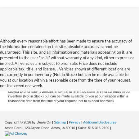
Although every reasonable effort has been made to ensure the accuracy of
the information contained on this site, absolute accuracy cannot be
guaranteed. This site, and all information and materials appearing on it, are
presented to the user "as is" without warranty of any kind, either express or
implied. All vehicles are subject to prior sale. Price does not include
applicable tax, title, and license. ‡Vehicles shown at different locations are
Although every reasonable effort has been made to ensure the accuracy of the
not currently in our inventory (Not in Stock) but can be made available to
information contained on this site, absolute accuracy cannot be guaranteed. This
you at our location within a reasonable date from the time of your request,
site, and all information and materials appearing on it, are presented to the user
not to exceed one week.
"as is" without warranty of any kind, either express or implied. All vehicles are
subject to prior sale. ‡Vehicles shown at different locations are not currently in our
inventory (Not in Stock) but can be made available to you at our location within a
reasonable date from the time of your request, not to exceed one week.
Copyright © 2026
by DealerOn
|
Sitemap
|
Privacy
|
Additional Disclosures
Ames Ford
|
123 Airport Road,
Ames,
IA
50010
| Sales:
515-316-2100
|