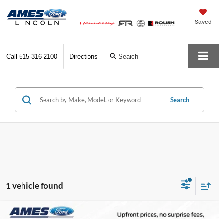
Saved
Call
515-316-2100
Directions
Search
Search
1 vehicle found
Compare Vehicle