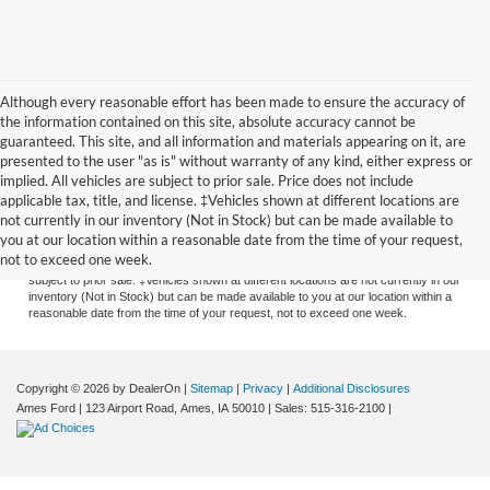
Although every reasonable effort has been made to ensure the accuracy of
the information contained on this site, absolute accuracy cannot be
guaranteed. This site, and all information and materials appearing on it, are
presented to the user "as is" without warranty of any kind, either express or
implied. All vehicles are subject to prior sale. Price does not include
applicable tax, title, and license. ‡Vehicles shown at different locations are
Although every reasonable effort has been made to ensure the accuracy of the
not currently in our inventory (Not in Stock) but can be made available to
information contained on this site, absolute accuracy cannot be guaranteed. This
you at our location within a reasonable date from the time of your request,
site, and all information and materials appearing on it, are presented to the user
not to exceed one week.
"as is" without warranty of any kind, either express or implied. All vehicles are
subject to prior sale. ‡Vehicles shown at different locations are not currently in our
inventory (Not in Stock) but can be made available to you at our location within a
reasonable date from the time of your request, not to exceed one week.
Copyright © 2026
by DealerOn
|
Sitemap
|
Privacy
|
Additional Disclosures
Ames Ford
|
123 Airport Road,
Ames,
IA
50010
| Sales:
515-316-2100
|