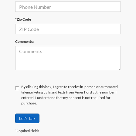
*Zip Code
Comments:
By clicking this box, I agree to receive in-person or automated
telemarketing calls and texts from Ames Ford at the number I
entered. I understand that my consent is not required for
purchase.
Let's Talk
*Required Fields