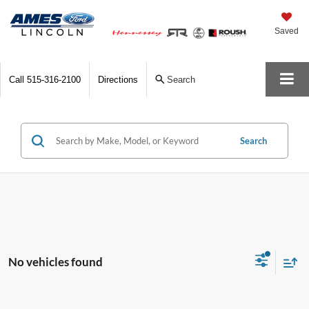
Saved
Call
515-316-2100
Directions
Search
Search
No vehicles found