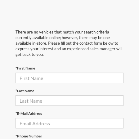
There are no vehicles that match your search criteria
currently available online; however, there may be one
available in-store. Please fill out the contact form below to
express your interest and an experienced sales manager will
get back to you.
*First Name
*Last Name
*E-Mail Address
*Phone Number