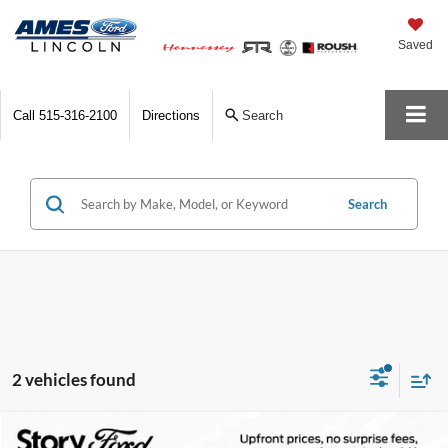
Saved
Call
515-316-2100
Directions
Search
Search
2 vehicles found
Compare Vehicle