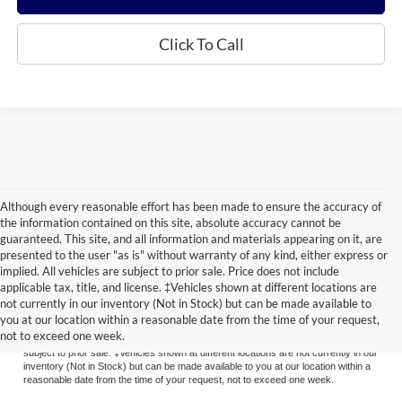
Click To Call
Although every reasonable effort has been made to ensure the accuracy of
the information contained on this site, absolute accuracy cannot be
guaranteed. This site, and all information and materials appearing on it, are
presented to the user "as is" without warranty of any kind, either express or
implied. All vehicles are subject to prior sale. Price does not include
applicable tax, title, and license. ‡Vehicles shown at different locations are
Although every reasonable effort has been made to ensure the accuracy of the
not currently in our inventory (Not in Stock) but can be made available to
information contained on this site, absolute accuracy cannot be guaranteed. This
you at our location within a reasonable date from the time of your request,
site, and all information and materials appearing on it, are presented to the user
not to exceed one week.
"as is" without warranty of any kind, either express or implied. All vehicles are
subject to prior sale. ‡Vehicles shown at different locations are not currently in our
inventory (Not in Stock) but can be made available to you at our location within a
reasonable date from the time of your request, not to exceed one week.