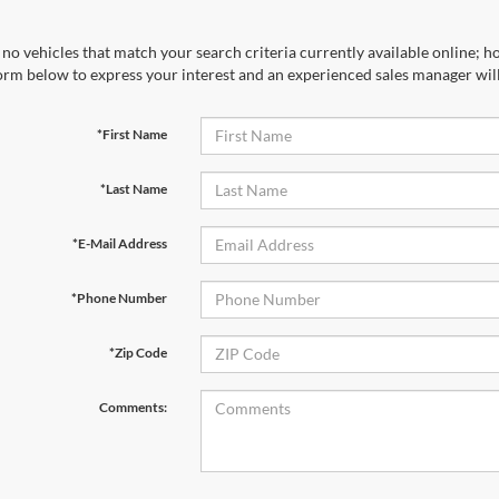
no vehicles that match your search criteria currently available online; ho
orm below to express your interest and an experienced sales manager will
*First Name
*Last Name
*E-Mail Address
*Phone Number
*Zip Code
Comments: