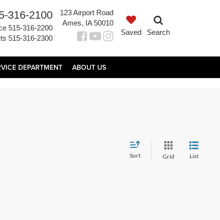
123 Airport Road
5-316-2100
Ames, IA 50010
ce
515-316-2200
Saved
Search
ts
515-316-2300
RVICE DEPARTMENT
ABOUT US
Sort
List
Grid