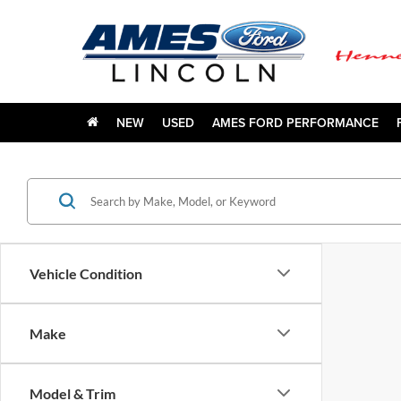
NEW
USED
AMES FORD PERFORMANCE
Vehicle Condition
Make
Model & Trim