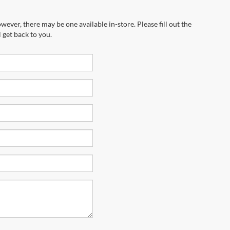
wever, there may be one available in-store. Please fill out the
 get back to you.