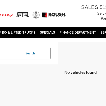
SALES
51
Servi
Par
F-150 & LIFTED TRUCKS
SPECIALS
FINANCE DEPARTMENT
SE
Search
No vehicles found