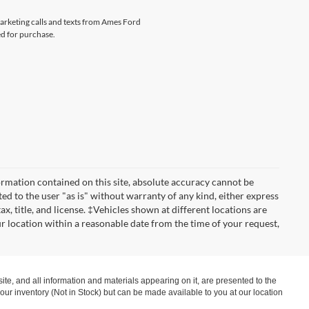
marketing calls and texts from Ames Ford
ed for purchase.
rmation contained on this site, absolute accuracy cannot be
ted to the user "as is" without warranty of any kind, either express
tax, title, and license. ‡Vehicles shown at different locations are
ur location within a reasonable date from the time of your request,
te, and all information and materials appearing on it, are presented to the
in our inventory (Not in Stock) but can be made available to you at our location