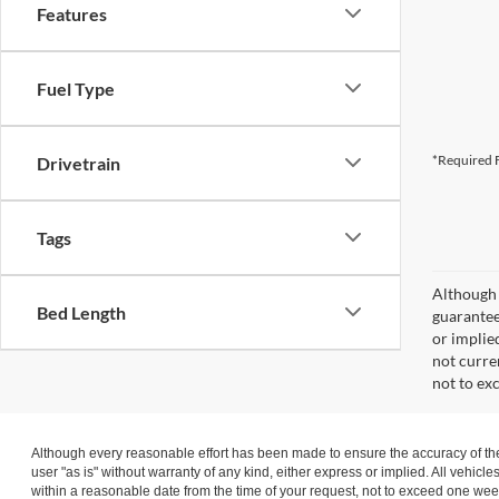
Features
Fuel Type
*Required F
Drivetrain
Tags
Although 
Bed Length
guaranteed
or implied
not curre
not to ex
Although every reasonable effort has been made to ensure the accuracy of the 
user "as is" without warranty of any kind, either express or implied. All vehicle
within a reasonable date from the time of your request, not to exceed one wee