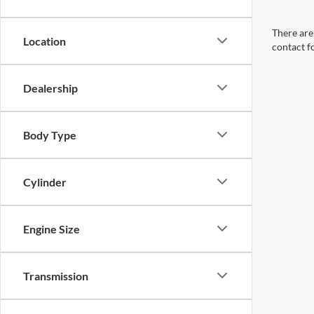
There are 
Location
contact f
Dealership
Body Type
Cylinder
Engine Size
Transmission