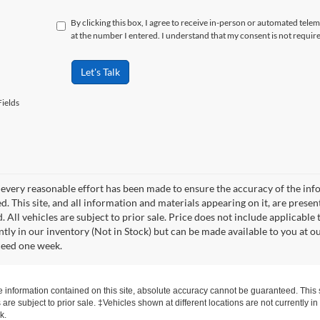
By clicking this box, I agree to receive in-person or automated tele
at the number I entered. I understand that my consent is not requir
Let's Talk
ields
every reasonable effort has been made to ensure the accuracy of the info
. This site, and all information and materials appearing on it, are presen
. All vehicles are subject to prior sale. Price does not include applicable 
ntly in our inventory (Not in Stock) but can be made available to you at o
ceed one week.
information contained on this site, absolute accuracy cannot be guaranteed. This si
s are subject to prior sale. ‡Vehicles shown at different locations are not currently 
k.