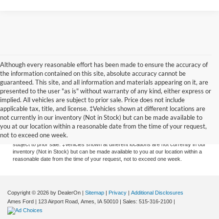
Although every reasonable effort has been made to ensure the accuracy of
the information contained on this site, absolute accuracy cannot be
guaranteed. This site, and all information and materials appearing on it, are
presented to the user "as is" without warranty of any kind, either express or
implied. All vehicles are subject to prior sale. Price does not include
applicable tax, title, and license. ‡Vehicles shown at different locations are
Although every reasonable effort has been made to ensure the accuracy of the
not currently in our inventory (Not in Stock) but can be made available to
information contained on this site, absolute accuracy cannot be guaranteed. This
you at our location within a reasonable date from the time of your request,
site, and all information and materials appearing on it, are presented to the user
not to exceed one week.
"as is" without warranty of any kind, either express or implied. All vehicles are
subject to prior sale. ‡Vehicles shown at different locations are not currently in our
inventory (Not in Stock) but can be made available to you at our location within a
reasonable date from the time of your request, not to exceed one week.
Copyright © 2026
by DealerOn
|
Sitemap
|
Privacy
|
Additional Disclosures
Ames Ford
|
123 Airport Road,
Ames,
IA
50010
| Sales:
515-316-2100
|