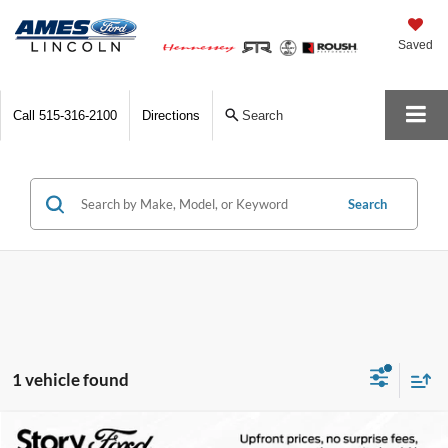
Saved
Call
515-316-2100
Directions
Search
Search
1 vehicle found
Compare Vehicle