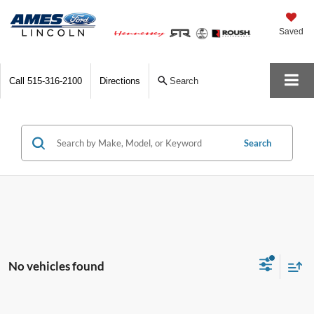
Saved
Call
515-316-2100
Directions
Search
Search
No vehicles found