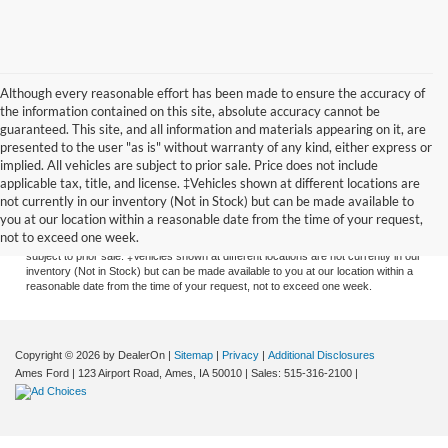
Although every reasonable effort has been made to ensure the accuracy of
the information contained on this site, absolute accuracy cannot be
guaranteed. This site, and all information and materials appearing on it, are
presented to the user "as is" without warranty of any kind, either express or
implied. All vehicles are subject to prior sale. Price does not include
applicable tax, title, and license. ‡Vehicles shown at different locations are
Although every reasonable effort has been made to ensure the accuracy of the
not currently in our inventory (Not in Stock) but can be made available to
information contained on this site, absolute accuracy cannot be guaranteed. This
you at our location within a reasonable date from the time of your request,
site, and all information and materials appearing on it, are presented to the user
not to exceed one week.
"as is" without warranty of any kind, either express or implied. All vehicles are
subject to prior sale. ‡Vehicles shown at different locations are not currently in our
inventory (Not in Stock) but can be made available to you at our location within a
reasonable date from the time of your request, not to exceed one week.
Copyright © 2026
by DealerOn
|
Sitemap
|
Privacy
|
Additional Disclosures
Ames Ford
|
123 Airport Road,
Ames,
IA
50010
| Sales:
515-316-2100
|