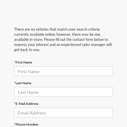
There are no vehicles that match your search criteria
currently available online; however, there may be one
available in-store. Please fill out the contact form below to
express your interest and an experienced sales manager will
get back to you.
*First Name
*Last Name
*E-Mail Address
*Phone Number