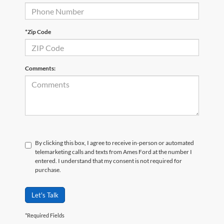
*Zip Code
Comments:
By clicking this box, I agree to receive in-person or automated
telemarketing calls and texts from Ames Ford at the number I
entered. I understand that my consent is not required for
purchase.
Let's Talk
*Required Fields