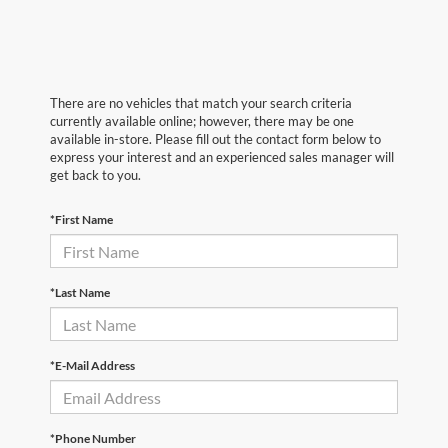
There are no vehicles that match your search criteria
currently available online; however, there may be one
available in-store. Please fill out the contact form below to
express your interest and an experienced sales manager will
get back to you.
*First Name
*Last Name
*E-Mail Address
*Phone Number