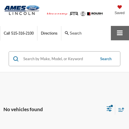
Saved
Call
515-316-2100
Directions
Search
Search
No vehicles found