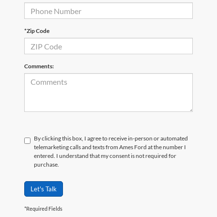
*Zip Code
Comments:
By clicking this box, I agree to receive in-person or automated
telemarketing calls and texts from Ames Ford at the number I
entered. I understand that my consent is not required for
purchase.
Let's Talk
*Required Fields