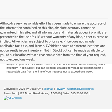
Although every reasonable effort has been made to ensure the accuracy of
the information contained on this site, absolute accuracy cannot be
guaranteed. This site, and all information and materials appearing on it, are
presented to the user "as is" without warranty of any kind, either express or
implied. All vehicles are subject to prior sale. Price does not include
applicable tax, title, and license. ‡Vehicles shown at different locations are
Although every reasonable effort has been made to ensure the accuracy of the
not currently in our inventory (Not in Stock) but can be made available to
information contained on this site, absolute accuracy cannot be guaranteed. This
you at our location within a reasonable date from the time of your request,
site, and all information and materials appearing on it, are presented to the user
not to exceed one week.
"as is" without warranty of any kind, either express or implied. All vehicles are
subject to prior sale. ‡Vehicles shown at different locations are not currently in our
inventory (Not in Stock) but can be made available to you at our location within a
reasonable date from the time of your request, not to exceed one week.
Copyright © 2026
by DealerOn
|
Sitemap
|
Privacy
|
Additional Disclosures
Ames Ford
|
123 Airport Road,
Ames,
IA
50010
| Sales:
515-316-2100
|