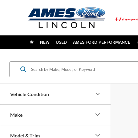
NEW
USED
AMES FORD PERFORMANCE
Vehicle Condition
Make
Model & Trim