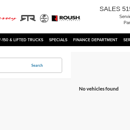
SALES
51
Servi
Par
F-150 & LIFTED TRUCKS
SPECIALS
FINANCE DEPARTMENT
SE
Search
No vehicles found