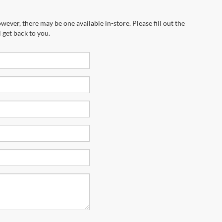
wever, there may be one available in-store. Please fill out the
 get back to you.