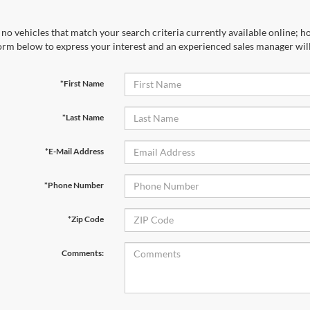
no vehicles that match your search criteria currently available online; ho
orm below to express your interest and an experienced sales manager will
*First Name
*Last Name
*E-Mail Address
*Phone Number
*Zip Code
Comments: