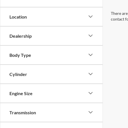
There are 
Location
contact f
Dealership
Body Type
Cylinder
Engine Size
Transmission