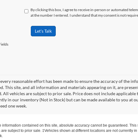
By clicking this box, I agree to receive in-person or automated tele
at the number I entered. I understand that my consent is not requir
Let's Talk
ields
every reasonable effort has been made to ensure the accuracy of the info
. This site, and all information and materials appearing on it, are presen
. All vehicles are subject to prior sale. Price does not include applicable 
ntly in our inventory (Not in Stock) but can be made available to you at o
ceed one week.
information contained on this site, absolute accuracy cannot be guaranteed. This si
s are subject to prior sale. ‡Vehicles shown at different locations are not currently 
k.