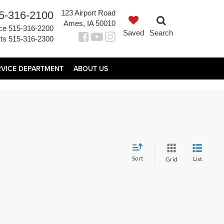
123 Airport Road
5-316-2100
Ames, IA 50010
ce
515-316-2200
Saved
Search
ts
515-316-2300
RVICE DEPARTMENT
ABOUT US
Sort
List
Grid