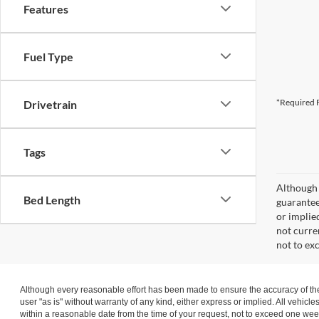
Features
Fuel Type
*Required F
Drivetrain
Tags
Although 
Bed Length
guaranteed
or implied
not curre
not to ex
Although every reasonable effort has been made to ensure the accuracy of the 
user "as is" without warranty of any kind, either express or implied. All vehicle
within a reasonable date from the time of your request, not to exceed one wee