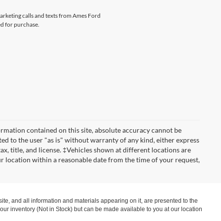
marketing calls and texts from Ames Ford
ed for purchase.
rmation contained on this site, absolute accuracy cannot be
ted to the user "as is" without warranty of any kind, either express
tax, title, and license. ‡Vehicles shown at different locations are
ur location within a reasonable date from the time of your request,
te, and all information and materials appearing on it, are presented to the
in our inventory (Not in Stock) but can be made available to you at our location