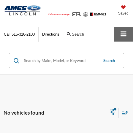
Saved
Call
515-316-2100
Directions
Search
Search
No vehicles found