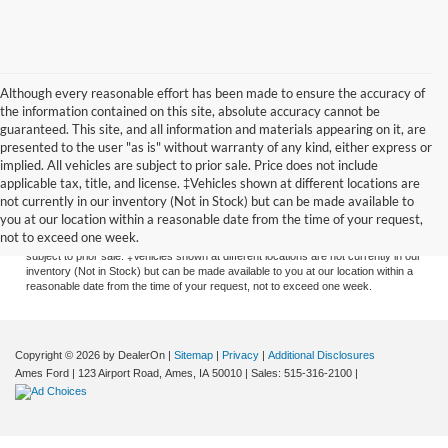
Although every reasonable effort has been made to ensure the accuracy of
the information contained on this site, absolute accuracy cannot be
guaranteed. This site, and all information and materials appearing on it, are
presented to the user "as is" without warranty of any kind, either express or
implied. All vehicles are subject to prior sale. Price does not include
applicable tax, title, and license. ‡Vehicles shown at different locations are
Although every reasonable effort has been made to ensure the accuracy of the
not currently in our inventory (Not in Stock) but can be made available to
information contained on this site, absolute accuracy cannot be guaranteed. This
you at our location within a reasonable date from the time of your request,
site, and all information and materials appearing on it, are presented to the user
not to exceed one week.
"as is" without warranty of any kind, either express or implied. All vehicles are
subject to prior sale. ‡Vehicles shown at different locations are not currently in our
inventory (Not in Stock) but can be made available to you at our location within a
reasonable date from the time of your request, not to exceed one week.
Copyright © 2026
by DealerOn
|
Sitemap
|
Privacy
|
Additional Disclosures
Ames Ford
|
123 Airport Road,
Ames,
IA
50010
| Sales:
515-316-2100
|