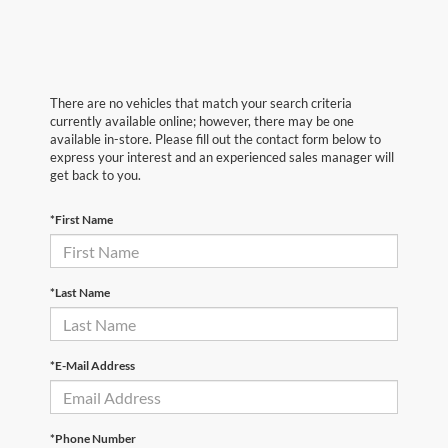
There are no vehicles that match your search criteria
currently available online; however, there may be one
available in-store. Please fill out the contact form below to
express your interest and an experienced sales manager will
get back to you.
*First Name
*Last Name
*E-Mail Address
*Phone Number