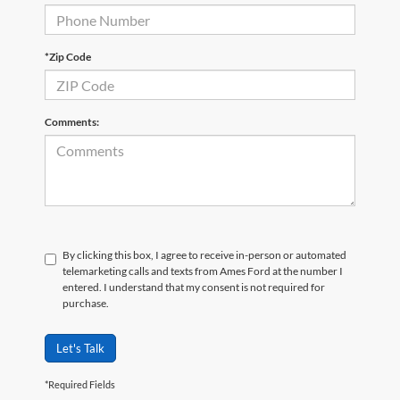
*Zip Code
Comments:
By clicking this box, I agree to receive in-person or automated
telemarketing calls and texts from Ames Ford at the number I
entered. I understand that my consent is not required for
purchase.
Let's Talk
*Required Fields