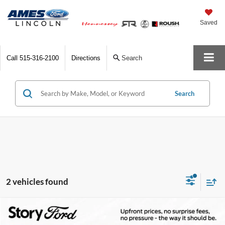
Saved
Call
515-316-2100
Directions
Search
Search
2 vehicles found
Compare Vehicle
$45,441
2025
Ford Transit-250
$9,499