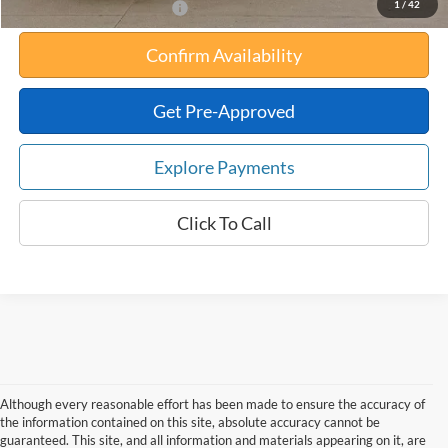
1
/
42
Add. Available Ford Offers:
Confirm Availability
Get Pre-Approved
Explore Payments
Click To Call
Although every reasonable effort has been made to ensure the accuracy of
the information contained on this site, absolute accuracy cannot be
guaranteed. This site, and all information and materials appearing on it, are