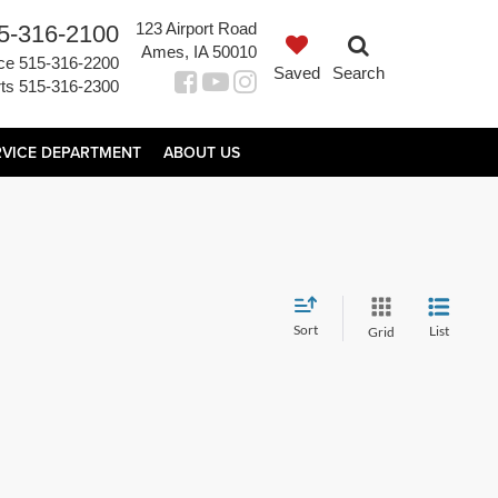
123 Airport Road
5-316-2100
Ames, IA 50010
ce
515-316-2200
Saved
Search
ts
515-316-2300
RVICE DEPARTMENT
ABOUT US
Sort
List
Grid