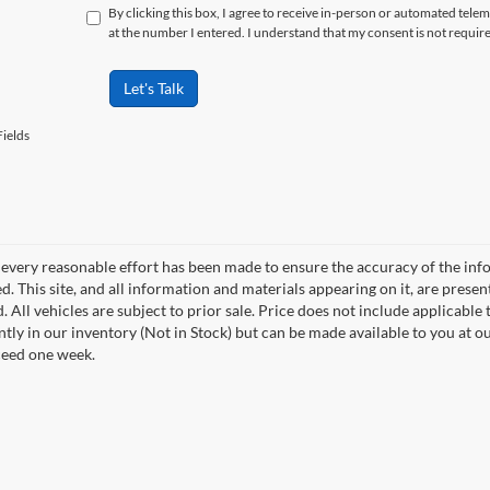
By clicking this box, I agree to receive in-person or automated tele
at the number I entered. I understand that my consent is not requir
Let's Talk
ields
every reasonable effort has been made to ensure the accuracy of the info
. This site, and all information and materials appearing on it, are presen
. All vehicles are subject to prior sale. Price does not include applicable t
ntly in our inventory (Not in Stock) but can be made available to you at o
ceed one week.