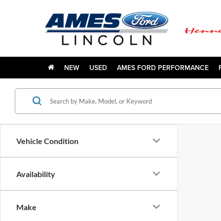
NEW
USED
AMES FORD PERFORMANCE
Vehicle Condition
Availability
Make