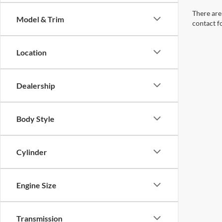
There are 
Model & Trim
contact f
Location
Dealership
Body Style
Cylinder
Engine Size
Transmission