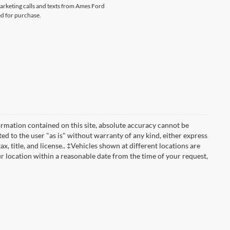
marketing calls and texts from Ames Ford
ed for purchase.
rmation contained on this site, absolute accuracy cannot be
ted to the user "as is" without warranty of any kind, either express
ax, title, and license.. ‡Vehicles shown at different locations are
ur location within a reasonable date from the time of your request,