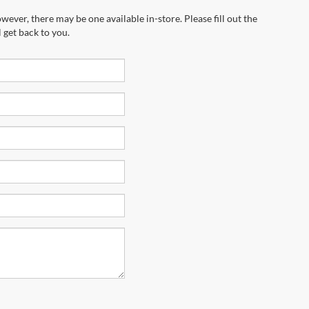
wever, there may be one available in-store. Please fill out the
 get back to you.