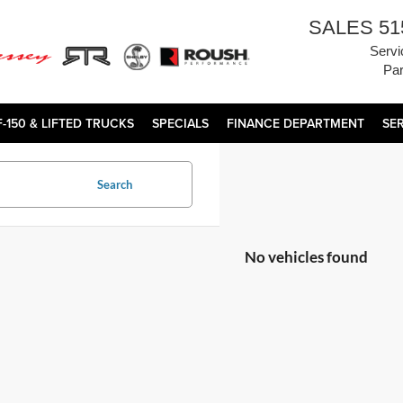
SALES
51
Servi
Par
F-150 & LIFTED TRUCKS
SPECIALS
FINANCE DEPARTMENT
SE
Search
No vehicles found