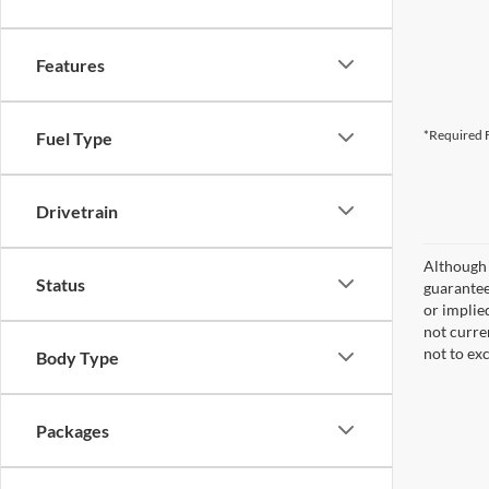
Features
*Required F
Fuel Type
Drivetrain
Although 
Status
guaranteed
or implied
not curre
not to ex
Body Type
Packages