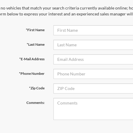
no vehicles that match your search criteria currently available online; ho
orm below to express your interest and an experienced sales manager will
*First Name
*Last Name
*E-Mail Address
*Phone Number
*Zip Code
Comments: