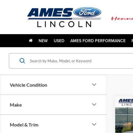
NEW
USED
AMES FORD PERFORMANCE
Vehicle Condition
Co
Make
$6,
2026
Trem
YOUR
Model & Trim
VIN:
1
Model: