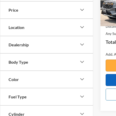
Price
In Sto
MSRP:
Your S
Docume
Location
Any Su
Total
Dealership
Add. A
Body Type
Color
Fuel Type
Cylinder