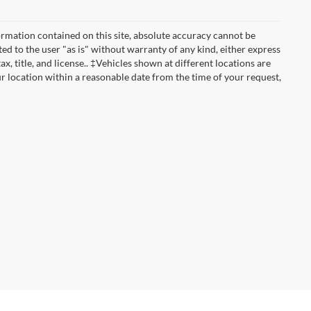
rmation contained on this site, absolute accuracy cannot be
ted to the user "as is" without warranty of any kind, either express
ax, title, and license.. ‡Vehicles shown at different locations are
ur location within a reasonable date from the time of your request,