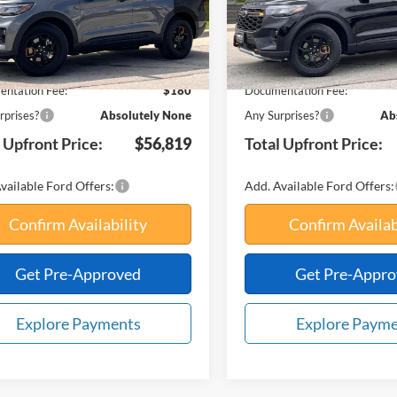
Ext.
Int.
ck
In Stock
$63,525
MSRP:
avings:
-$6,886
Your Savings:
ntation Fee:
$180
Documentation Fee:
rprises?
Absolutely None
Any Surprises?
Ab
 Upfront Price:
$56,819
Total Upfront Price:
vailable Ford Offers:
Add. Available Ford Offers:
Confirm Availability
Confirm Availab
Get Pre-Approved
Get Pre-Appr
Explore Payments
Explore Paym