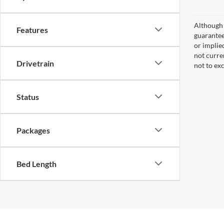
Although 
Features
guaranteed
or implied
not curre
Drivetrain
not to ex
Status
Packages
Bed Length