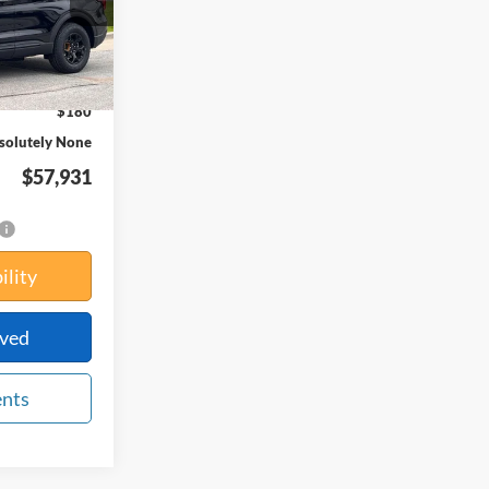
Ext.
Int.
$64,365
-$6,614
$180
solutely None
$57,931
ility
oved
ents