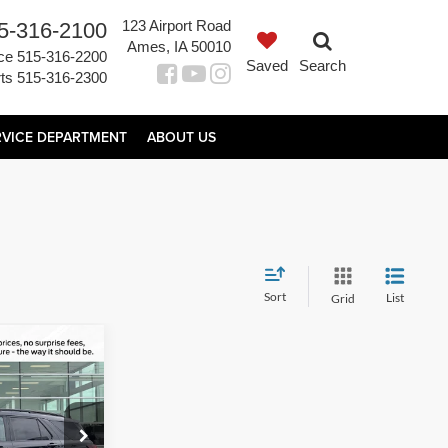
123 Airport Road
5-316-2100
Ames, IA 50010
ce
515-316-2200
Saved
Search
ts
515-316-2300
RVICE DEPARTMENT
ABOUT US
Sort
List
Grid
$57,931
AL UPFRONT
PRICE
ock:
65919