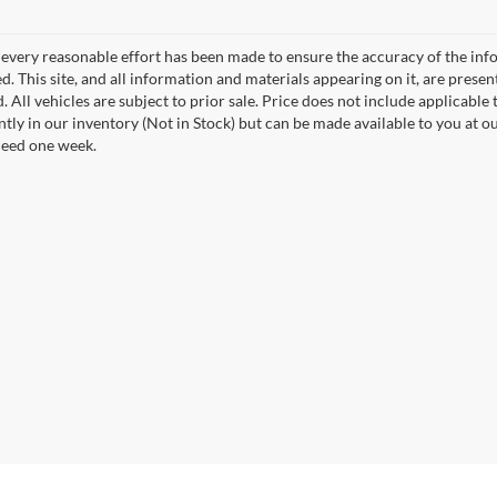
every reasonable effort has been made to ensure the accuracy of the info
. This site, and all information and materials appearing on it, are presen
. All vehicles are subject to prior sale. Price does not include applicable t
ntly in our inventory (Not in Stock) but can be made available to you at o
ceed one week.